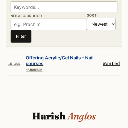
SORT
NEIGHBOURHOOD
Filter
Offering Acrylic/Gel Nails - Nail
courses
Wanted
15 JUN
HAHORESH
Harish
Anglos