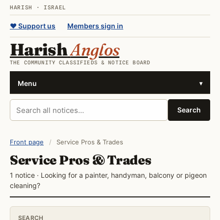
HARISH · ISRAEL
♥ Support us
Members sign in
Harish
Anglos
THE COMMUNITY CLASSIFIEDS & NOTICE BOARD
Menu
▾
Search all notices
Search
Front page
/
Service Pros & Trades
Service Pros & Trades
1 notice · Looking for a painter, handyman, balcony or pigeon
cleaning?
SEARCH