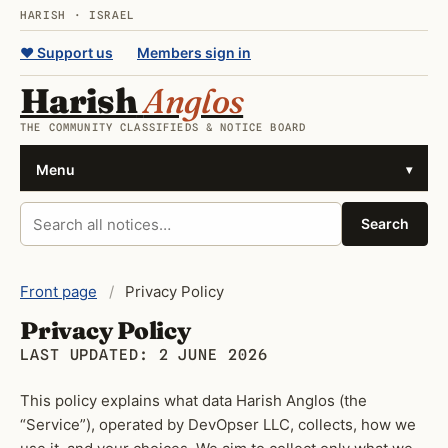
HARISH · ISRAEL
♥ Support us
Members sign in
Harish
Anglos
THE COMMUNITY CLASSIFIEDS & NOTICE BOARD
Menu
▾
Search all notices
Search
Front page
/
Privacy Policy
Privacy Policy
LAST UPDATED: 2 JUNE 2026
This policy explains what data Harish Anglos (the
“Service”), operated by DevOpser LLC, collects, how we