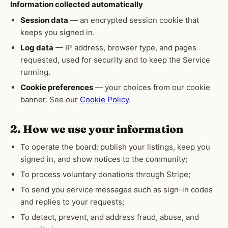
Information collected automatically
Session data
— an encrypted session cookie that
keeps you signed in.
Log data
— IP address, browser type, and pages
requested, used for security and to keep the Service
running.
Cookie preferences
— your choices from our cookie
banner. See our
Cookie Policy
.
2. How we use your information
To operate the board: publish your listings, keep you
signed in, and show notices to the community;
To process voluntary donations through Stripe;
To send you service messages such as sign-in codes
and replies to your requests;
To detect, prevent, and address fraud, abuse, and