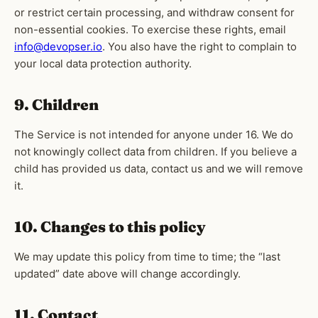
or restrict certain processing, and withdraw consent for
non-essential cookies. To exercise these rights, email
info@devopser.io
. You also have the right to complain to
your local data protection authority.
9. Children
The Service is not intended for anyone under 16. We do
not knowingly collect data from children. If you believe a
child has provided us data, contact us and we will remove
it.
10. Changes to this policy
We may update this policy from time to time; the “last
updated” date above will change accordingly.
11. Contact