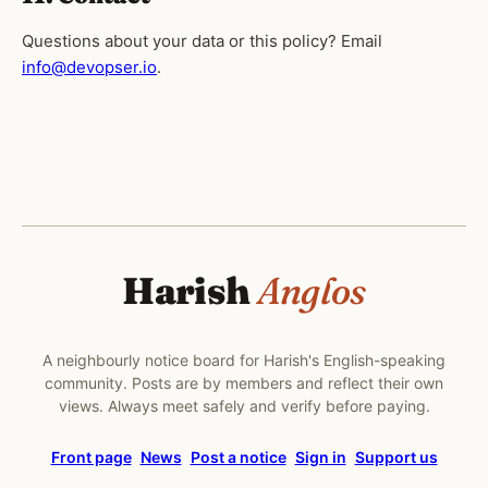
Questions about your data or this policy? Email
info@devopser.io
.
Harish
Anglos
A neighbourly notice board for Harish's English-speaking
community. Posts are by members and reflect their own
views. Always meet safely and verify before paying.
Front page
News
Post a notice
Sign in
Support us