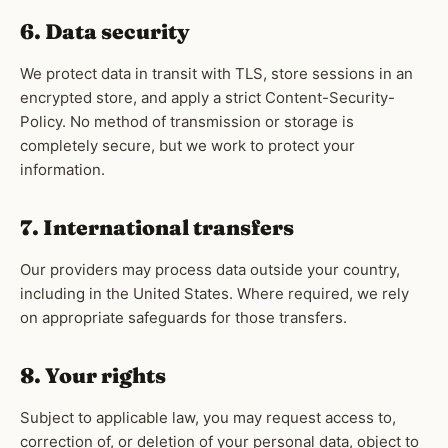
6. Data security
We protect data in transit with TLS, store sessions in an
encrypted store, and apply a strict Content-Security-
Policy. No method of transmission or storage is
completely secure, but we work to protect your
information.
7. International transfers
Our providers may process data outside your country,
including in the United States. Where required, we rely
on appropriate safeguards for those transfers.
8. Your rights
Subject to applicable law, you may request access to,
correction of, or deletion of your personal data, object to