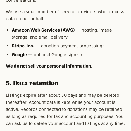
conversations.
We use a small number of service providers who process
data on our behalf:
Amazon Web Services (AWS)
— hosting, image
storage, and email delivery;
Stripe, Inc.
— donation payment processing;
Google
— optional Google sign-in.
We do not sell your personal information.
5. Data retention
Listings expire after about 30 days and may be deleted
thereafter. Account data is kept while your account is
active. Records connected to donations may be retained
as long as required for tax and accounting purposes. You
can ask us to delete your account and listings at any time.