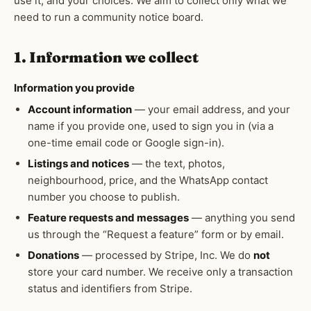
use it, and your choices. We aim to collect only what we
need to run a community notice board.
1. Information we collect
Information you provide
Account information
— your email address, and your
name if you provide one, used to sign you in (via a
one-time email code or Google sign-in).
Listings and notices
— the text, photos,
neighbourhood, price, and the WhatsApp contact
number you choose to publish.
Feature requests and messages
— anything you send
us through the “Request a feature” form or by email.
Donations
— processed by Stripe, Inc. We do
not
store your card number. We receive only a transaction
status and identifiers from Stripe.