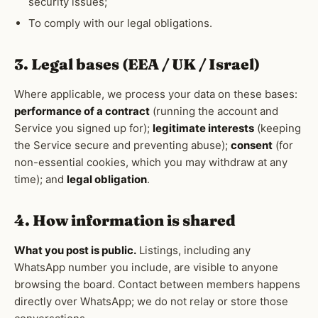
security issues;
To comply with our legal obligations.
3. Legal bases (EEA / UK / Israel)
Where applicable, we process your data on these bases:
performance of a contract
(running the account and
Service you signed up for);
legitimate interests
(keeping
the Service secure and preventing abuse);
consent
(for
non-essential cookies, which you may withdraw at any
time); and
legal obligation
.
4. How information is shared
What you post is public.
Listings, including any
WhatsApp number you include, are visible to anyone
browsing the board. Contact between members happens
directly over WhatsApp; we do not relay or store those