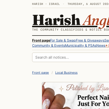
HARISH · ISRAEL
·
THURSDAY, 6 AUGUST 202
Harish
Ang
THE COMMUNITY CLASSIFIEDS & NOTICE BO
Front page
For Sale & Swap
Free & Giveaways
Se
Community & Events
Municipality & PSAs
News
+ 
Search all notices
Front page
/
Local Business