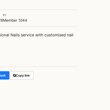
BY
26
Member 1044
ional Nails service with customised nail 
⧉
book
Copy link