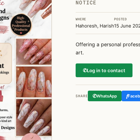
NOTICE
WHERE
POSTED
Hahoresh, Harish
15 June 20
Offering a personal profess
art.
✆
Log in to contact
✆
f
WhatsApp
Face
SHARE