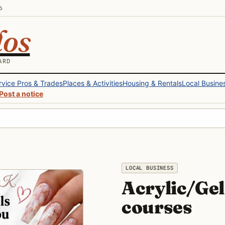
6
los
ARD
rvice Pros & Trades
Places & Activities
Housing & Rentals
Local Busine
Post a notice
LOCAL BUSINESS
Acrylic/Gel 
courses