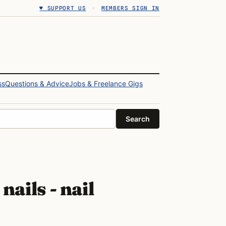
♥ SUPPORT US
·
MEMBERS SIGN IN
ss
Questions & Advice
Jobs & Freelance Gigs
Search
nails - nail