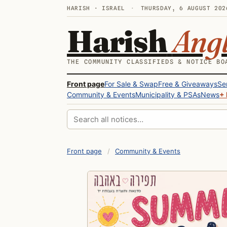
HARISH · ISRAEL
·
THURSDAY, 6 AUGUST 202
Harish
Ang
THE COMMUNITY CLASSIFIEDS & NOTICE BO
Front page
For Sale & Swap
Free & Giveaways
Se
Community & Events
Municipality & PSAs
News
+ 
Search all notices
Front page
/
Community & Events