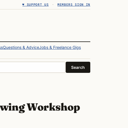
♥ SUPPORT US
·
MEMBERS SIGN IN
ss
Questions & Advice
Jobs & Freelance Gigs
Search
wing Workshop