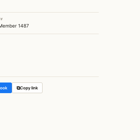
BY
Member 1487
⧉
book
Copy link