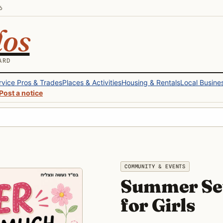
6
los
ARD
rvice Pros & Trades
Places & Activities
Housing & Rentals
Local Busine
Post a notice
COMMUNITY & EVENTS
Summer Se
for Girls