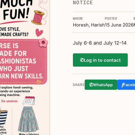
NOTICE
WHERE
POSTED
Horesh, Harish
15 June 2026
July 6-8 and July 12-14
✆
Log in to contact
✆
f
WhatsApp
Face
SHARE