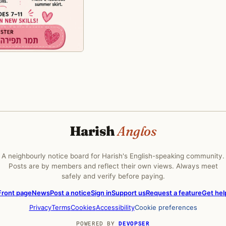
Harish
Anglos
A neighbourly notice board for Harish's English-speaking community.
Posts are by members and reflect their own views. Always meet
safely and verify before paying.
Front page
News
Post a notice
Sign in
Support us
Request a feature
Get hel
Privacy
Terms
Cookies
Accessibility
Cookie preferences
POWERED BY
DEVOPSER